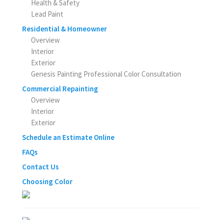
Health & Safety
Lead Paint
Residential & Homeowner
Overview
Interior
Exterior
Genesis Painting Professional Color Consultation
Commercial Repainting
Overview
Interior
Exterior
Schedule an Estimate Online
FAQs
Contact Us
Choosing Color