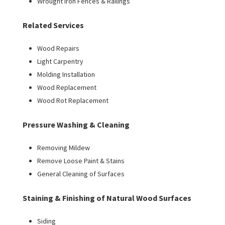
Wrought Iron Fences & Railings
Related Services
Wood Repairs
Light Carpentry
Molding Installation
Wood Replacement
Wood Rot Replacement
Pressure Washing & Cleaning
Removing Mildew
Remove Loose Paint & Stains
General Cleaning of Surfaces
Staining & Finishing of Natural Wood Surfaces
Siding