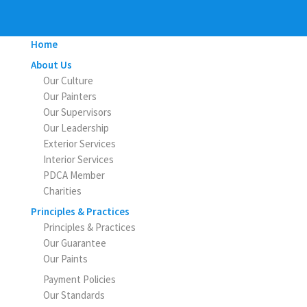
Home
About Us
Our Culture
Our Painters
Our Supervisors
Our Leadership
Exterior Services
Interior Services
PDCA Member
Charities
Principles & Practices
Principles & Practices
Our Guarantee
Our Paints
Payment Policies
Our Standards