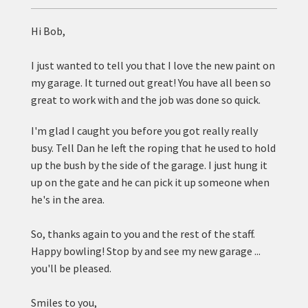
Hi Bob,
I just wanted to tell you that I love the new paint on
my garage. It turned out great! You have all been so
great to work with and the job was done so quick.
I'm glad I caught you before you got really really
busy. Tell Dan he left the roping that he used to hold
up the bush by the side of the garage. I just hung it
up on the gate and he can pick it up someone when
he's in the area.
So, thanks again to you and the rest of the staff.
Happy bowling! Stop by and see my new garage ...
you'll be pleased.
Smiles to you,