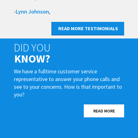
Lynn Johnson
-
,
READ MORE TESTIMONIALS
DID YOU
KNOW?
We have a fulltime customer service
representative to answer your phone calls and
see to your concerns. How is that important to
you?
READ MORE