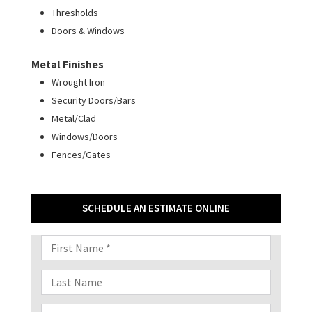
Thresholds
Doors & Windows
Metal Finishes
Wrought Iron
Security Doors/Bars
Metal/Clad
Windows/Doors
Fences/Gates
SCHEDULE AN ESTIMATE ONLINE