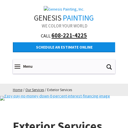
GENESIS
PAINTING
WE COLOR YOUR WORLD
608-221-4225
CALL
SCHEDULE AN ESTIMATE ONLINE
Home
/
Our Services
/
Exterior Services
Exterior Services