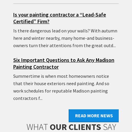
Is your painting contractor a “Lead-Safe
Certified” Firm?
Is there dangerous lead on your walls? With autumn
here and winter nearby, many home-and business-
owners turn their attentions from the great outd...
Six Important Questions to Ask Any Madison
Painting Contractor
Summertime is when most homeowners notice
that their house exteriors need painting. And so
work schedules for reputable Madison painting
contractors f...
READ MORE NEWS
WHAT
OUR CLIENTS
SAY