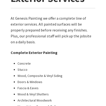
At Genesis Painting we offer a complete line of
exterior services. All painted surfaces will be
properly prepared before receiving any finishes.
Plus, our professional staff will pick up the jobsite
on a daily basis.
Complete Exterior Painting
Concrete
Stucco
Wood, Composite & Vinyl Siding
Doors & Windows
Fascia & Eaves
Wood & Vinyl Shutters
Architectural Woodwork