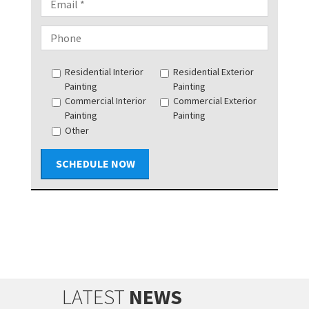
Residential Interior
Residential Exterior
Painting
Painting
Commercial Interior
Commercial Exterior
Painting
Painting
Other
SCHEDULE NOW
LATEST
NEWS