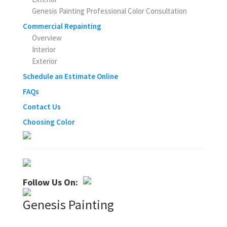
Genesis Painting Professional Color Consultation
Commercial Repainting
Overview
Interior
Exterior
Schedule an Estimate Online
FAQs
Contact Us
Choosing Color
Follow Us On:
Genesis Painting