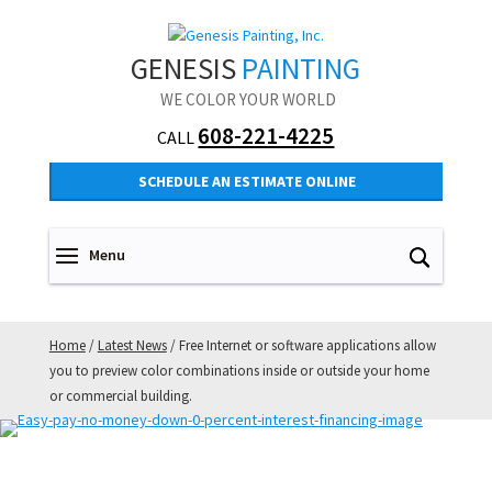
GENESIS
PAINTING
WE COLOR YOUR WORLD
608-221-4225
CALL
SCHEDULE AN ESTIMATE ONLINE
Home
/
Latest News
/
Free Internet or software applications allow
you to preview color combinations inside or outside your home
or commercial building.