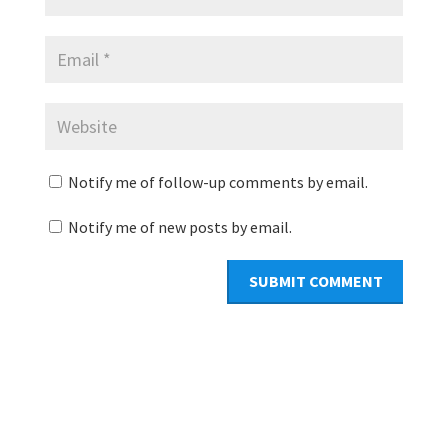
Notify me of follow-up comments by email.
Notify me of new posts by email.