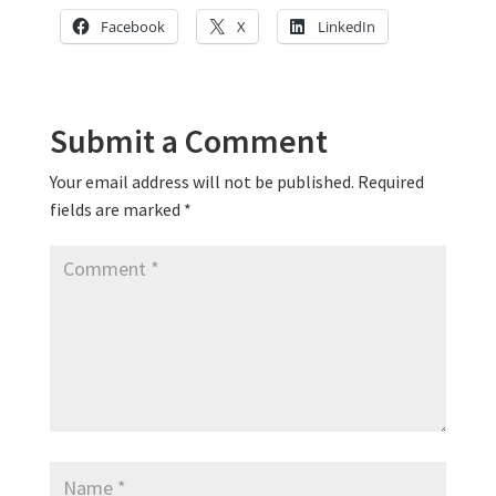
Facebook
X
LinkedIn
Submit a Comment
Your email address will not be published.
Required
fields are marked
*