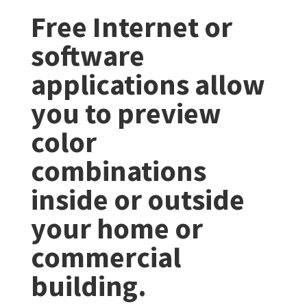
Free Internet or
software
applications allow
you to preview
color
combinations
inside or outside
your home or
commercial
building.