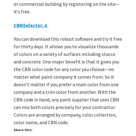
or commercial building by registering on the site—
it’s free.
CBNSelector„¢
You can download this robust software and try it free
for thirty days. It allows you to visualize thousands
of colors on a variety of surfaces including stucco
and concrete. One major benefit is that it gives you
the CBN color code for any color you choose—no
matter what paint company it comes from. So it
doesn’t matter if you prefer a main color from one
company and a trim color from another. With the
CBN code in hand, any paint supplier that uses CBN
can mix both colors precisely for your contractor.
Colors are arranged by company, color collection,
color name, and CBN code.
Share this: