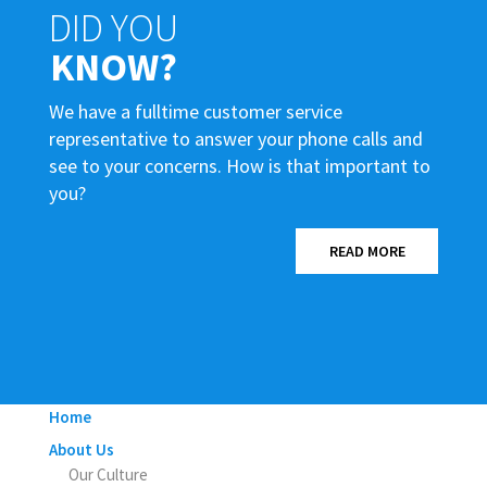
DID YOU
KNOW?
We have a fulltime customer service
representative to answer your phone calls and
see to your concerns. How is that important to
you?
READ MORE
Home
About Us
Our Culture