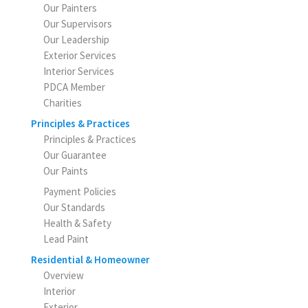
Our Painters
Our Supervisors
Our Leadership
Exterior Services
Interior Services
PDCA Member
Charities
Principles & Practices
Principles & Practices
Our Guarantee
Our Paints
Payment Policies
Our Standards
Health & Safety
Lead Paint
Residential & Homeowner
Overview
Interior
Exterior