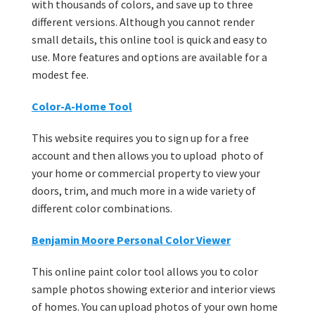
with thousands of colors, and save up to three
different versions. Although you cannot render
small details, this online tool is quick and easy to
use. More features and options are available for a
modest fee.
Color-A-Home Tool
This website requires you to sign up for a free
account and then allows you to upload photo of
your home or commercial property to view your
doors, trim, and much more in a wide variety of
different color combinations.
Benjamin Moore Personal Color Viewer
This online paint color tool allows you to color
sample photos showing exterior and interior views
of homes. You can upload photos of your own home