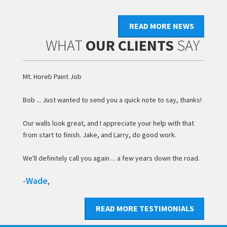
READ MORE NEWS
WHAT
OUR CLIENTS
SAY
Mt. Horeb Paint Job
Bob ... Just wanted to send you a quick note to say, thanks!
Our walls look great, and I appreciate your help with that
from start to finish. Jake, and Larry, do good work.
We'll definitely call you again ... a few years down the road.
Wade
-
,
READ MORE TESTIMONIALS