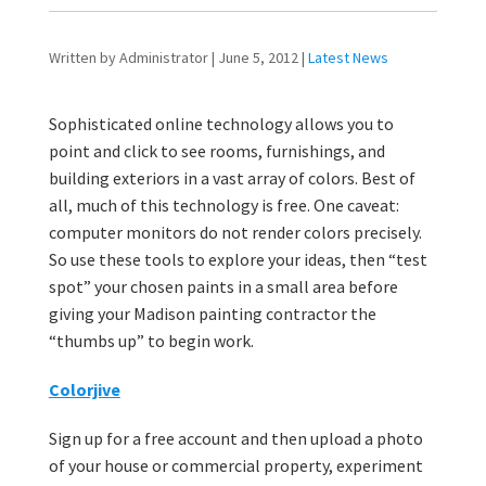
Written by Administrator | June 5, 2012 |
Latest News
Sophisticated online technology allows you to
point and click to see rooms, furnishings, and
building exteriors in a vast array of colors. Best of
all, much of this technology is free. One caveat:
computer monitors do not render colors precisely.
So use these tools to explore your ideas, then “test
spot” your chosen paints in a small area before
giving your Madison painting contractor the
“thumbs up” to begin work.
Colorjive
Sign up for a free account and then upload a photo
of your house or commercial property, experiment