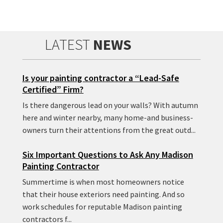
LATEST
NEWS
Is your painting contractor a “Lead-Safe
Certified” Firm?
Is there dangerous lead on your walls? With autumn
here and winter nearby, many home-and business-
owners turn their attentions from the great outd...
Six Important Questions to Ask Any Madison
Painting Contractor
Summertime is when most homeowners notice
that their house exteriors need painting. And so
work schedules for reputable Madison painting
contractors f...